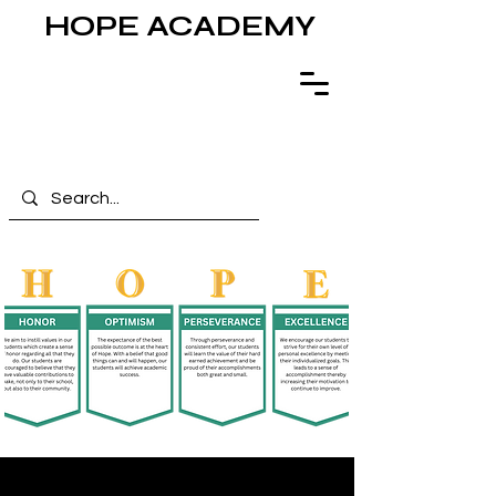
HOPE ACADEMY