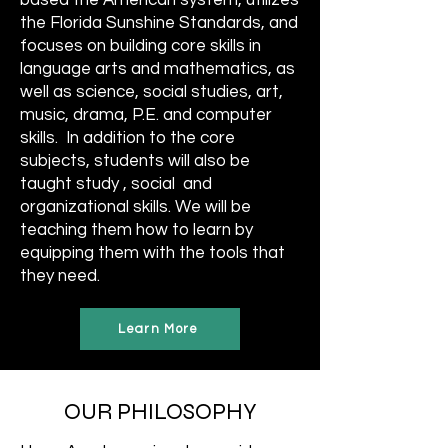
based the American system, utilizes
the Florida Sunshine Standards, and
focuses on building core skills in
language arts and mathematics, as
well as science, social studies, art,
music, drama, P.E. and computer
skills. In addition to the core
subjects, students will also be
taught study , social and
organizational skills. We will be
teaching them how to learn by
equipping them with the tools that
they need.
Learn More
OUR PHILOSOPHY