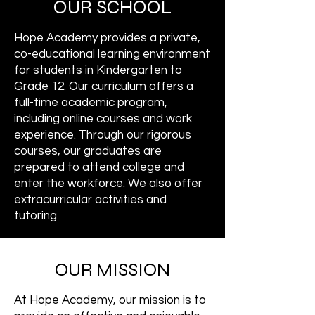
OUR SCHOOL
Hope Academy provides a private,
co-educational learning environment
for students in Kindergarten to
Grade 12. Our curriculum offers a
full-time academic program,
including online courses and work
experience. Through our rigorous
courses, our graduates are
prepared to attend college and
enter the workforce. We also offer
extracurricular activities and
tutoring
OUR MISSION
At Hope Academy, our mission is to