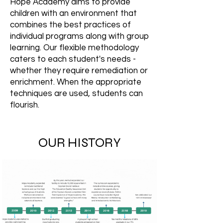
Hope Academy aims to provide
children with an environment that
combines the best practices of
individual programs along with group
learning. Our flexible methodology
caters to each student's needs -
whether they require remediation or
enrichment. When the appropriate
techniques are used, students can
flourish.
OUR HISTORY