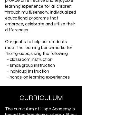
provide an effective and enjoyable
learning experience for all children
through multi/sensory, individualized
educational programs that
embrace, celebrate and utilize their
differences.
Our goal is to help our students
meet the learning benchmarks for
their grades, using the following:
- classroom instruction
- small/group instruction
- individual instruction
- hands-on learning experiences
CURRICULUM
The curriculum of Hope Academy is