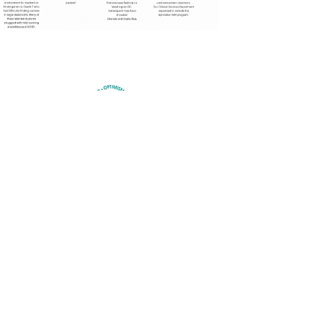
HOPE ACADEMY
QUICK NAVIGATION
About
Academics
Students
Parents
News