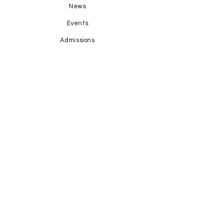
News
Events
Admissions
Contact Us
STAY CONNECTED
Facebook
Instagram
GET IN TOUCH
1-345-769-4673
office@hopecayman.com
Grand Harbour Shoppes; Units 1-8;
P.O. Box 31160; KY1-1205
Grand Cayman, Cayman Islands