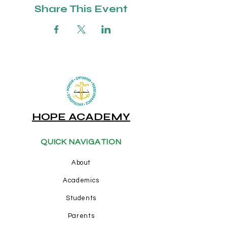
Share This Event
HOPE ACADEMY
QUICK NAVIGATION
About
Academics
Students
Parents