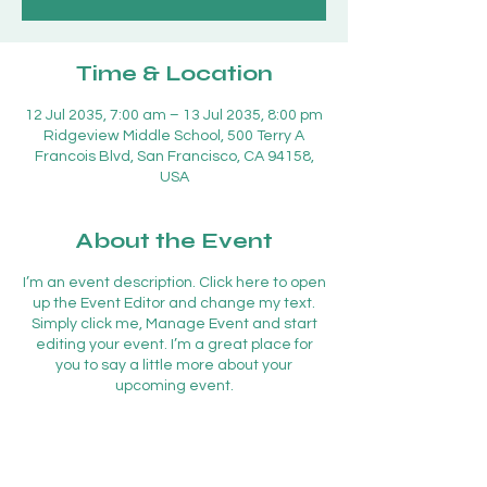
Time & Location
12 Jul 2035, 7:00 am – 13 Jul 2035, 8:00 pm
Ridgeview Middle School, 500 Terry A
Francois Blvd, San Francisco, CA 94158,
USA
About the Event
I’m an event description. Click here to open
up the Event Editor and change my text.
Simply click me, Manage Event and start
editing your event. I’m a great place for
you to say a little more about your
upcoming event.