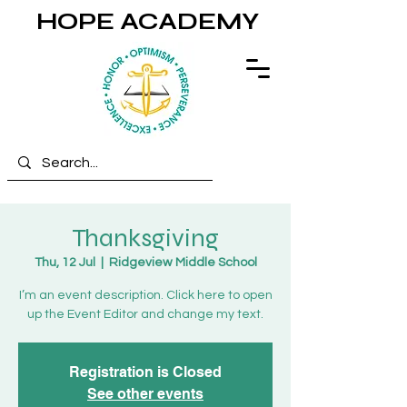
HOPE ACADEMY
Thanksgiving
Thu, 12 Jul
  |  
Ridgeview Middle School
I’m an event description. Click here to open
up the Event Editor and change my text.
Registration is Closed
See other events