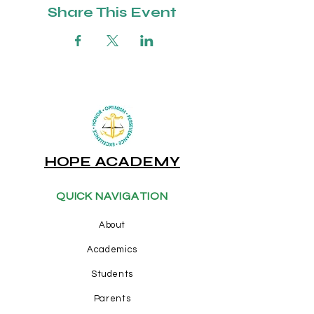
Share This Event
HOPE ACADEMY
QUICK NAVIGATION
About
Academics
Students
Parents