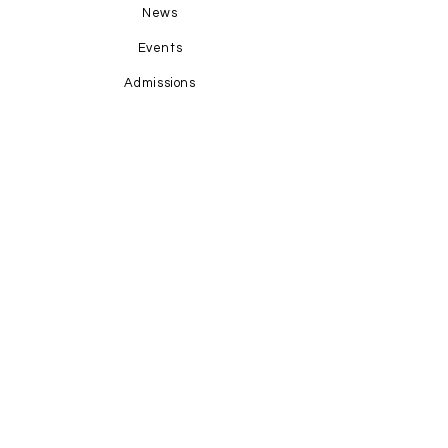
News
Events
Admissions
Contact Us
STAY CONNECTED
Facebook
Instagram
GET IN TOUCH
1-345-769-4673
office@hopecayman.com
Grand Harbour Shoppes; Units 1-8;
P.O. Box 31160; KY1-1205
Grand Cayman, Cayman Islands