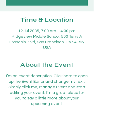
Time & Location
12 Jul 2035, 7:00 am – 4:00 pm
Ridgeview Middle School, 500 Terry A
Francois Blvd, San Francisco, CA 94158,
USA
About the Event
I’m an event description. Click here to open
up the Event Editor and change my text.
Simply click me, Manage Event and start
editing your event. I’m a great place for
you to say a little more about your
upcoming event.