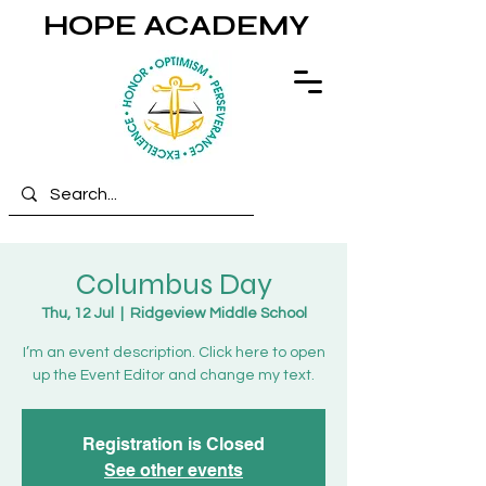
HOPE ACADEMY
Columbus Day
Thu, 12 Jul
  |  
Ridgeview Middle School
I’m an event description. Click here to open
up the Event Editor and change my text.
Registration is Closed
See other events